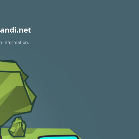
andi.net
on information.