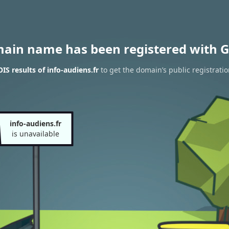
main name has been registered with G
S results of info-audiens.fr
to get the domain’s public registrati
info-audiens.fr
is unavailable