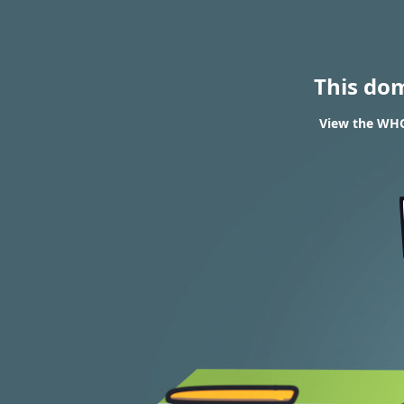
This do
View the WHOI