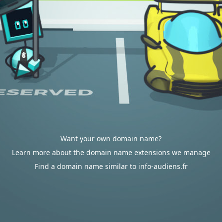
Want your own domain name?
Learn more about the domain name extensions we manage
Find a domain name similar to info-audiens.fr